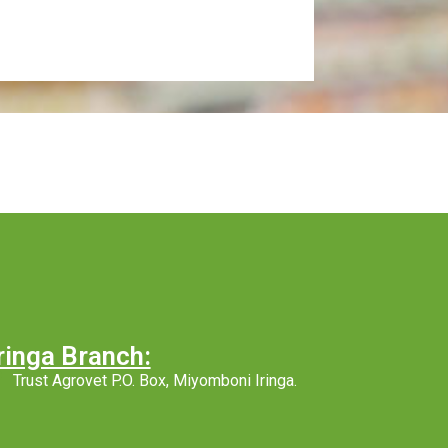
ringa Branch:
Trust Agrovet P.O. Box, Miyomboni Iringa.