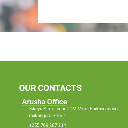
OUR CONTACTS
Arusha Office
Kikuyu Street near CCM Mkoa Building along
makongoro Street.
+255 769 287 214