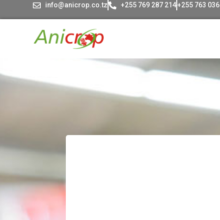
info@anicrop.co.tz
+255 769 287 214
+255 763 036