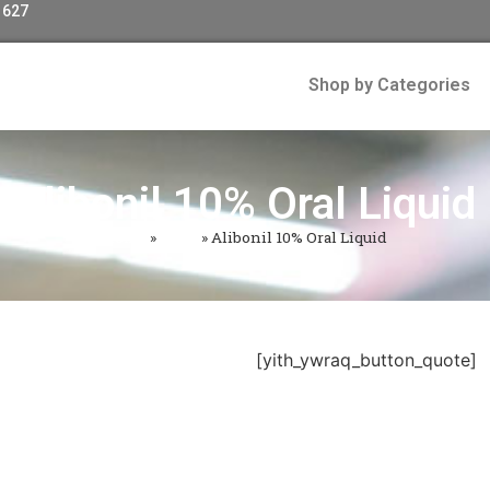
 627
Shop by Categories
Alibonil 10% Oral Liquid
Home
»
Shop
»
Alibonil 10% Oral Liquid
[yith_ywraq_button_quote]