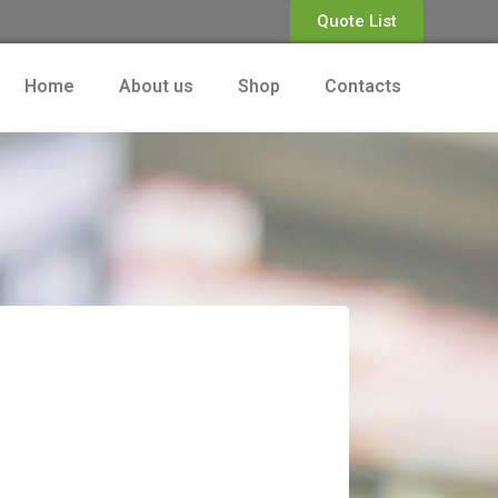
Quote List
Home
About us
Shop
Contacts