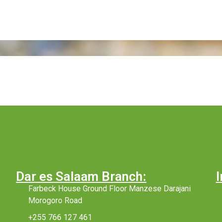
Dar es Salaam Branch:
I
Farbeck House Ground Floor Manzese Darajani
Morogoro Road
+255 766 127 461