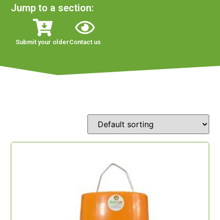
Jump to a section:
Submit your older
Contact us