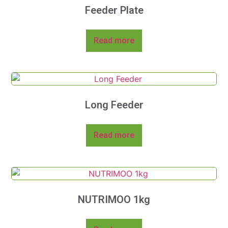
Feeder Plate
Read more
Long Feeder
Read more
NUTRIMOO 1kg