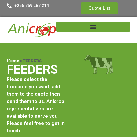
+255 769 287 214
Quote List
Home
»
FEEDERS
FEEDERS
Please select the
Products you want, add
them to the quote then
send them to us. Anicrop
representatives are
available to serve you.
Please feel free to get in
touch.