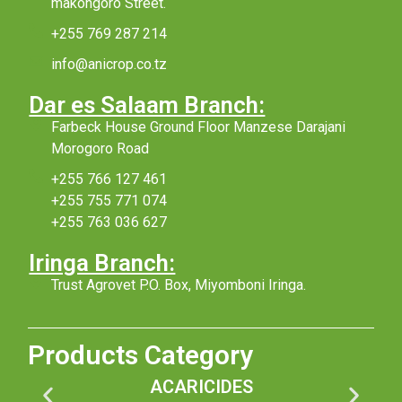
makongoro Street.
+255 769 287 214
info@anicrop.co.tz
Dar es Salaam Branch:
Farbeck House Ground Floor Manzese Darajani
Morogoro Road
+255 766 127 461
+255 755 771 074
+255 763 036 627
Iringa Branch:
Trust Agrovet P.O. Box, Miyomboni Iringa.
Products Category
ACARICIDES