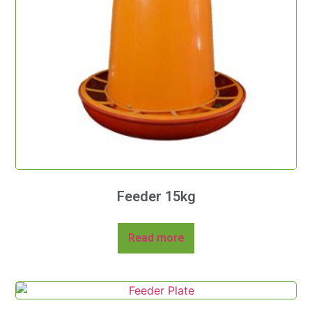
Feeder 15kg
Read more