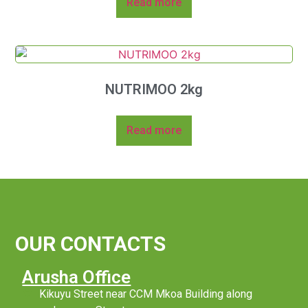
Read more
NUTRIMOO 2kg
Read more
OUR CONTACTS
Arusha Office
Kikuyu Street near CCM Mkoa Building along