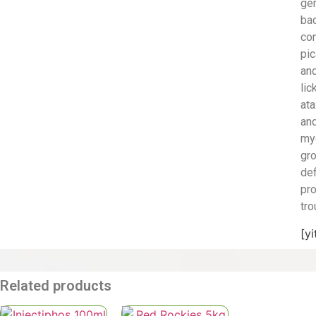
ge
ba
con
pic
an
lic
ata
an
my
gr
def
pr
tro
[y
Related products