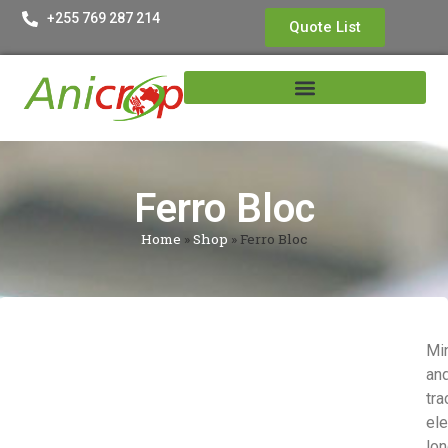
+255 769 287 214
Quote List
Ferro Bloc
Home
»
Shop
»
Ferro Bloc
Mi
an
tra
el
lo