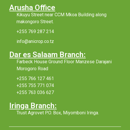
Arusha Office
Kikuyu Street near CCM Mkoa Building along
makongoro Street.
+255 769 287 214
info@anicrop.co.tz
Dar es Salaam Branch:
Farbeck House Ground Floor Manzese Darajani
Morogoro Road
+255 766 127 461
+255 755 771 074
+255 763 036 627
Iringa Branch:
Trust Agrovet P.O. Box, Miyomboni Iringa.