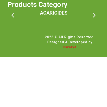
Products Category
ACARICIDES
2026 © All Rights Reserved.
Designed & Developed by
Novaya