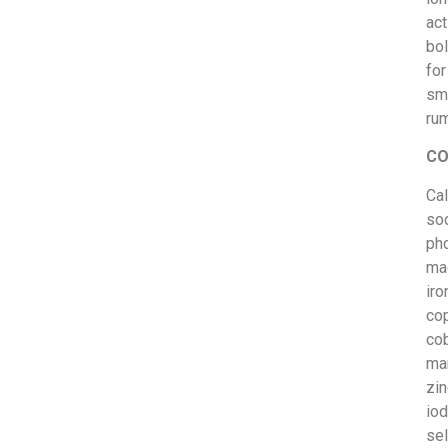
act
bo
for
sm
rum
CO
Cal
so
ph
ma
iro
cop
cob
ma
zin
iod
se