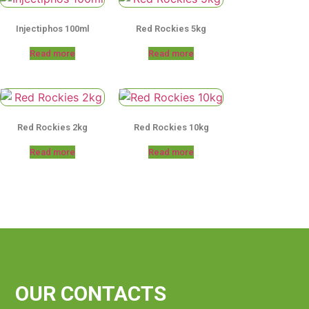
Injectiphos 100ml
Red Rockies 5kg
Read more
Read more
Red Rockies 2kg
Red Rockies 10kg
Read more
Read more
OUR CONTACTS