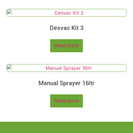
Desvac Kit 3
Read more
Manual Sprayer 16ltr
Read more