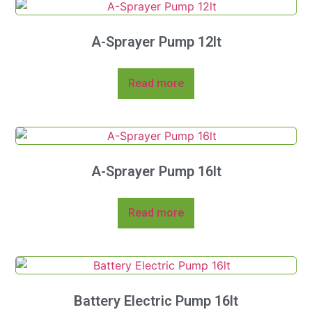
A-Sprayer Pump 12lt
Read more
A-Sprayer Pump 16lt
Read more
Battery Electric Pump 16lt