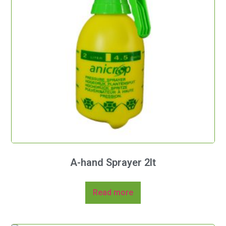
A-hand Sprayer 2lt
Read more