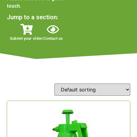
touch.
Jump to a section:
Submit your older
Contact us