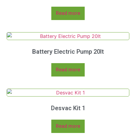
Read more
Battery Electric Pump 20lt
Read more
Desvac Kit 1
Read more