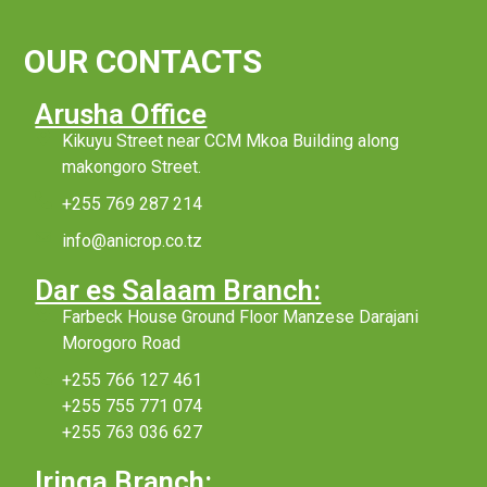
OUR CONTACTS
Arusha Office
Kikuyu Street near CCM Mkoa Building along
makongoro Street.
+255 769 287 214
info@anicrop.co.tz
Dar es Salaam Branch:
Farbeck House Ground Floor Manzese Darajani
Morogoro Road
+255 766 127 461
+255 755 771 074
+255 763 036 627
Iringa Branch: