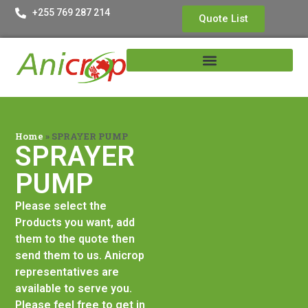
+255 769 287 214
Quote List
Home
»
SPRAYER PUMP
SPRAYER
PUMP
Please select the
Products you want, add
them to the quote then
send them to us. Anicrop
representatives are
available to serve you.
Please feel free to get in